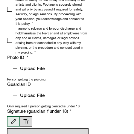
artists and clients. Footage is securely stored 
and will only be accessed if required for safety, 
security, or legal reasons. By proceeding with 
your session, you acknowledge and consent to 
this policy.
*
 I agree to release and forever discharge and 
hold harmless the Piercer and all employees from 
any and all claims, damages or legal actions 
arising from or connected in any way with my 
piercing, or the procedure and conduct used in 
my piercing.
*
Photo ID
*
Upload File
Person getting the piercing
Guardian ID
Upload File
Only required if person getting pierced is under 18
Signature (guardian if under 18)
*
Drawing mode selected. Drawing requires a mouse or touchpad. For keyboard accessibility, 