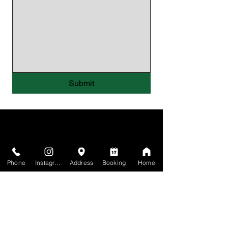
Submit
Phone
Instagram
Address
Booking
Home