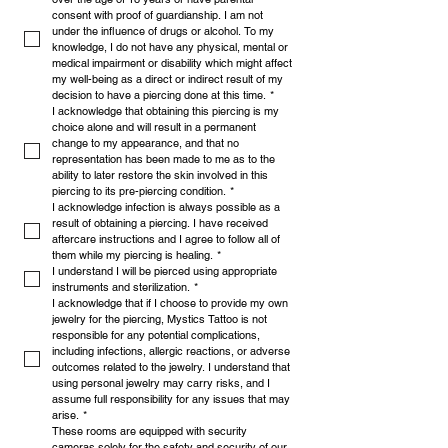
consent with proof of guardianship. I am not 
under the influence of drugs or alcohol. To my 
knowledge, I do not have any physical, mental or 
medical impairment or disability which might affect 
my well-being as a direct or indirect result of my 
decision to have a piercing done at this time.
*
I acknowledge that obtaining this piercing is my 
choice alone and will result in a permanent 
change to my appearance, and that no 
representation has been made to me as to the 
ability to later restore the skin involved in this 
piercing to its pre-piercing condition.
*
I acknowledge infection is always possible as a 
result of obtaining a piercing. I have received 
aftercare instructions and I agree to follow all of 
them while my piercing is healing.
*
I understand I will be pierced using appropriate 
instruments and sterilization.
*
I acknowledge that if I choose to provide my own 
jewelry for the piercing, Mystics Tattoo is not 
responsible for any potential complications, 
including infections, allergic reactions, or adverse 
outcomes related to the jewelry. I understand that 
using personal jewelry may carry risks, and I 
assume full responsibility for any issues that may 
arise.
*
These rooms are equipped with security 
cameras solely for the safety and security of our 