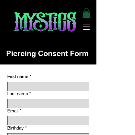
Piercing Consent Form
First name
*
Last name
*
Email
*
Birthday
*