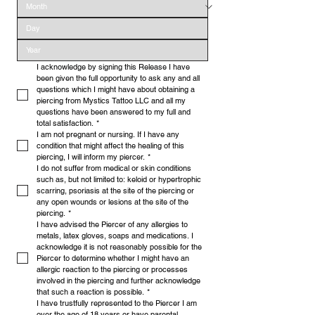
I acknowledge by signing this Release I have 
been given the full opportunity to ask any and all 
questions which I might have about obtaining a 
piercing from Mystics Tattoo LLC and all my 
questions have been answered to my full and 
total satisfaction.
*
I am not pregnant or nursing. If I have any 
condition that might affect the healing of this 
piercing, I will inform my piercer.
*
I do not suffer from medical or skin conditions 
such as, but not limited to: keloid or hypertrophic 
scarring, psoriasis at the site of the piercing or 
any open wounds or lesions at the site of the 
piercing.
*
I have advised the Piercer of any allergies to 
metals, latex gloves, soaps and medications. I 
acknowledge it is not reasonably possible for the 
Piercer to determine whether I might have an 
allergic reaction to the piercing or processes 
involved in the piercing and further acknowledge 
that such a reaction is possible.
*
I have trustfully represented to the Piercer I am 
over the age of 18 years or have parental 