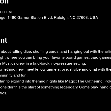
ion
0:00 PM
nge, 1490 Garner Station Blvd, Raleigh, NC 27603, USA
nt
about rolling dice, shuffling cards, and hanging out with the arti
ight where you can bring your favorite board games, card games, 
e Mystics crew in a laid-back, no-pressure setting.
omething new, meet fellow gamers, or just vibe and chat with the a
ommunity and fun.
an to expand into themed nights like Magic: The Gathering, P
ider this the start of something legendary. Come play, hang o
tics.