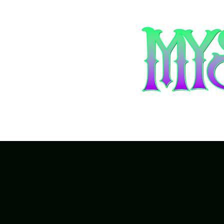
Home
Ar