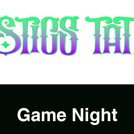
tists & Booking
Piercing
Gift 
Game Night