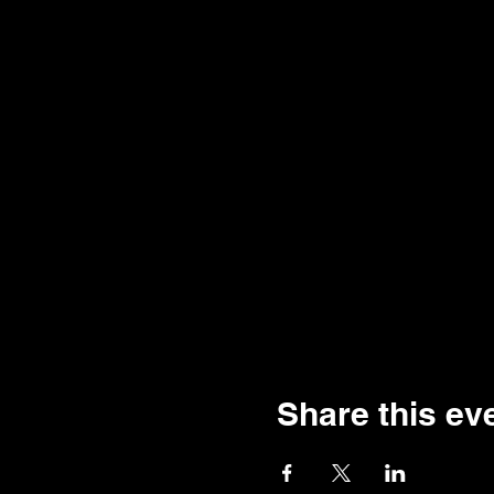
Share this ev