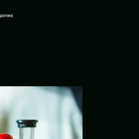
f games