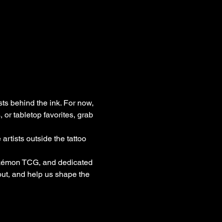
sts behind the ink. For now, 
or tabletop favorites, grab 
rtists outside the tattoo 
okémon TCG, and dedicated 
ut, and help us shape the 