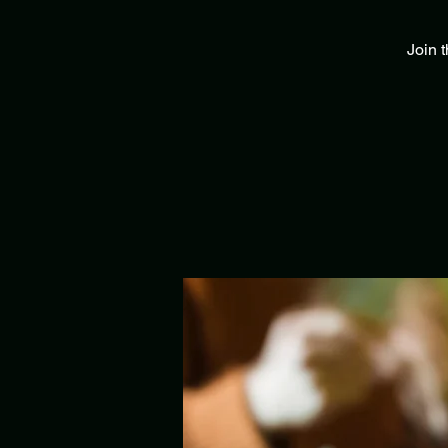
Join t