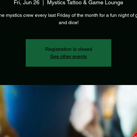
Fri, Jun 26
  |  
Mystics Tattoo & Game Lounge
he mystics crew every last Friday of the month for a fun night o
and dice!
Registration is closed
See other events