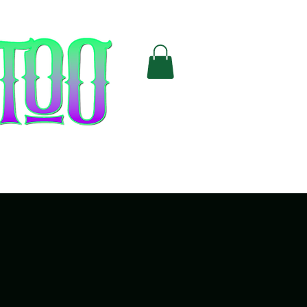
Cards
FAQ