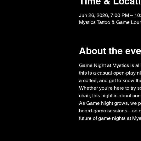
Time & Locat
Jun 26, 2026, 7:00 PM – 1
Mystics Tattoo & Game Lou
About the eve
Game Night at Mystics is all 
this is a casual open-play n
a coffee, and get to know th
Whether you're here to try s
chair, this night is about c
As Game Night grows, we pl
board-game sessions—so cons
future of game nights at Mys