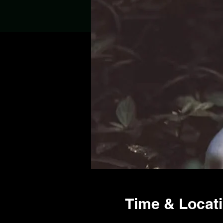
Time & Locat