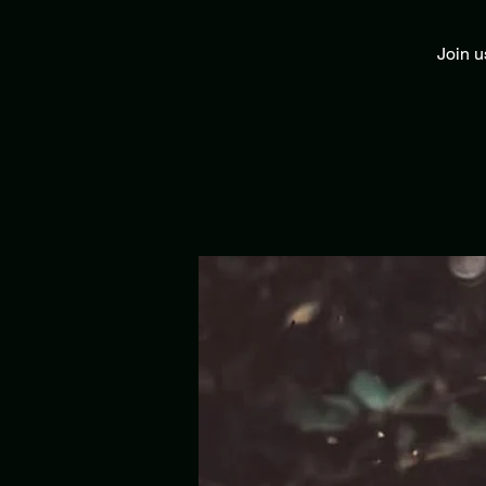
Join u