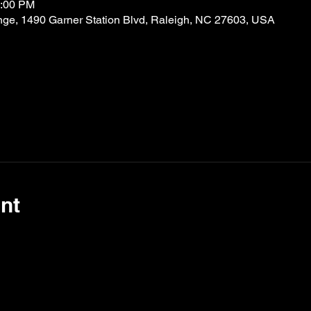
9:00 PM
nge, 1490 Garner Station Blvd, Raleigh, NC 27603, USA
nt