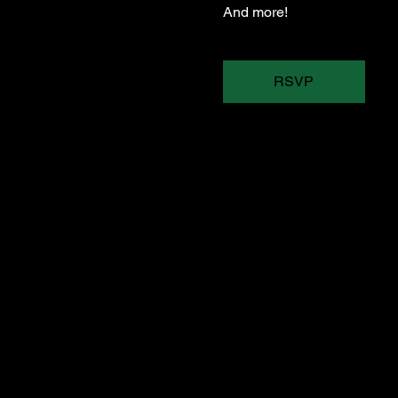
And more!
RSVP