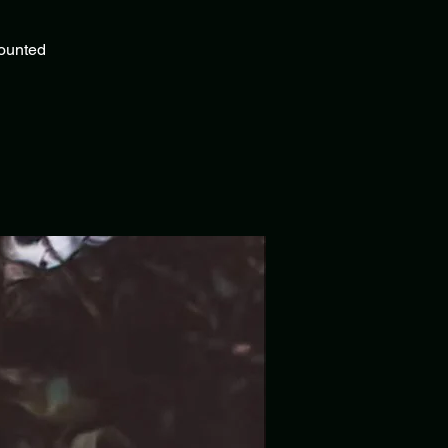
counted