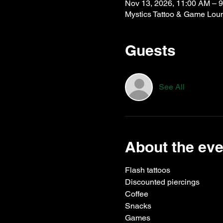
Nov 13, 2026, 11:00 AM – 
Mystics Tattoo & Game Lou
Guests
See All
About the eve
Flash tattoos
Discounted piercings
Coffee
Snacks
Games