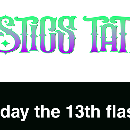
tists & Booking
Piercing
Gift 
iday the 13th fla