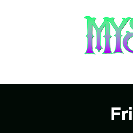
Home
Ar
Fr