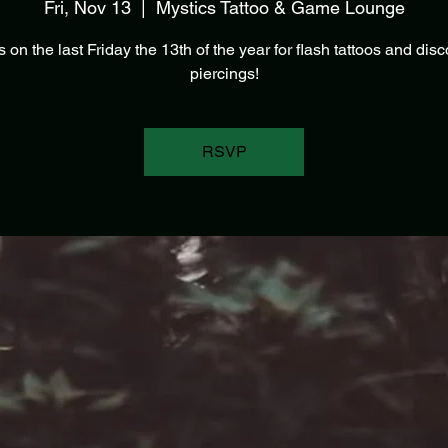
Fri, Nov 13
  |  
Mystics Tattoo & Game Lounge
s on the last Friday the 13th of the year for flash tattoos and dis
piercings!
RSVP