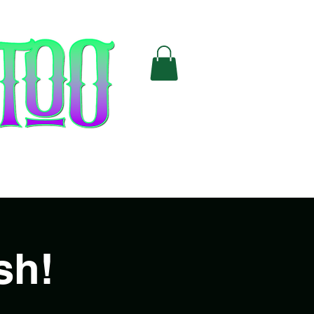
Cards
FAQ
sh!